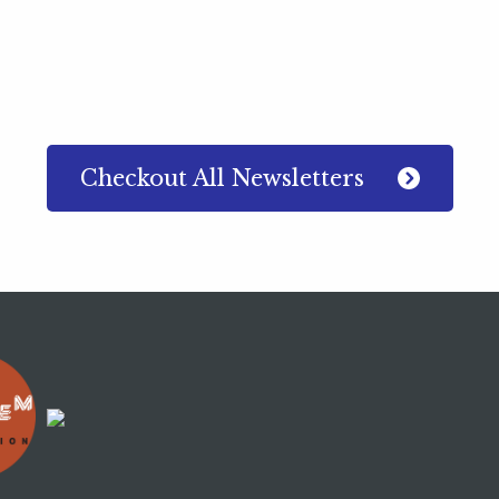
Checkout All Newsletters