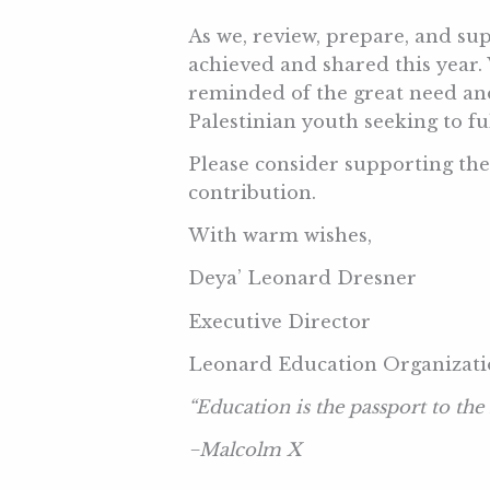
As we, review, prepare, and sup
achieved and shared this year.
reminded of the great need and
Palestinian youth seeking to f
Please consider supporting th
contribution.
With warm wishes,
Deya’ Leonard Dresner
Executive Director
Leonard Education Organizat
“
Education is the passport to the
−
Malcolm X