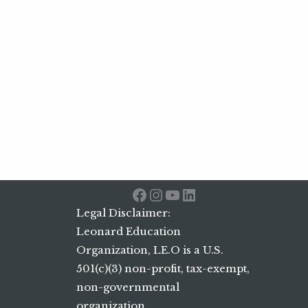
Facebook
Instagram
YouTube
LinkedIn
Legal Disclaimer:
Leonard Education
Organization, LE.O is a U.S.
501(c)(3) non-profit, tax-exempt,
non-governmental
organization.