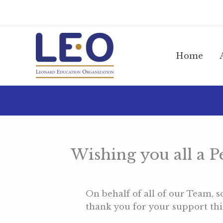
Skip
to
content
Home
Wishing you all a 
On behalf of all of our Team,
thank you for your support this