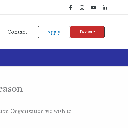
Contact
Apply
Donate
eason
tion Organization we wish to