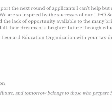
port the next round of applicants I can’t help but r
 We are so inspired by the successes of our LE•O S
 the lack of opportunity available to the many br
ulfill their dreams of a brighter future through e
e Leonard Education Organization with your tax-de
ion
 future, and tomorrow belongs to those who prepare fo