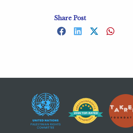
Share Post