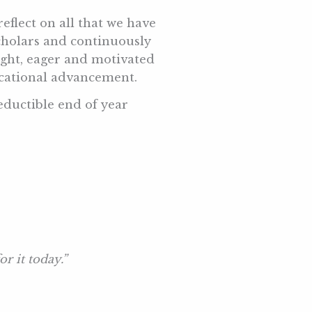
eflect on all that we have
cholars and continuously
ight, eager and motivated
ducational advancement.
ductible end of year
r it today.”