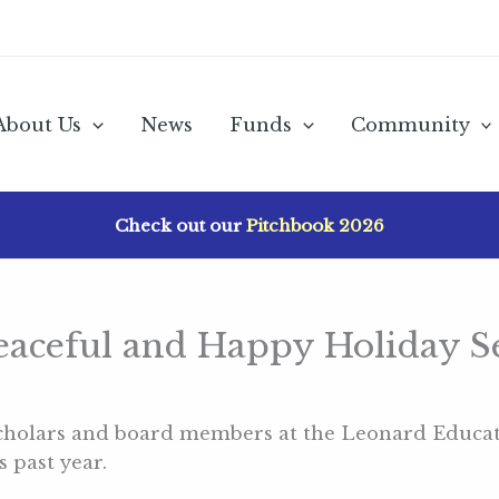
About Us
News
Funds
Community
Check out our
Pitchbook 2026
Peaceful and Happy Holiday S
 scholars and board members at the Leonard Educa
 past year.