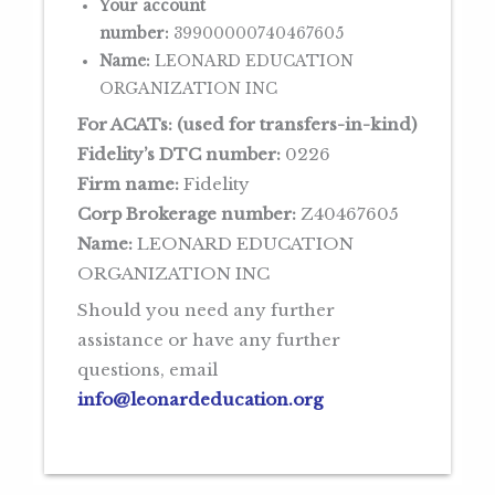
Your account
number:
39900000740467605
Name:
LEONARD EDUCATION
ORGANIZATION INC
For ACATs: (used for transfers-in-kind)
Fidelity’s DTC number:
0226
Firm name:
Fidelity
Corp Brokerage number:
Z40467605
Name:
LEONARD EDUCATION
ORGANIZATION INC
Should you need any further
assistance or have any further
questions, email
info@leonardeducation.org