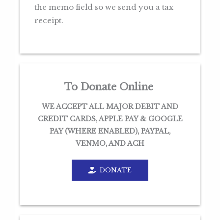
the memo field so we send you a tax
receipt.
To Donate Online
WE ACCEPT ALL MAJOR DEBIT AND
CREDIT CARDS, APPLE PAY & GOOGLE
PAY (WHERE ENABLED), PAYPAL,
VENMO, AND ACH
DONATE