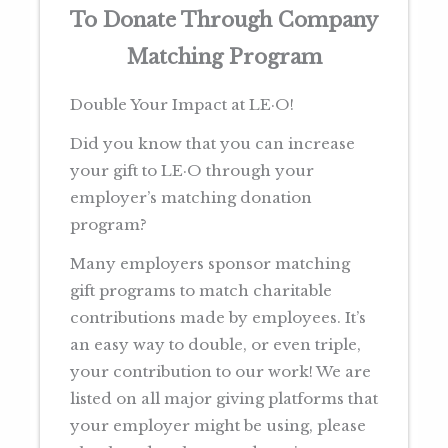
To Donate Through Company
Matching Program
Double Your Impact at LE·O!
Did you know that you can increase
your gift to LE·O through your
employer’s matching donation
program?
Many employers sponsor matching
gift programs to match charitable
contributions made by employees. It’s
an easy way to double, or even triple,
your contribution to our work! We are
listed on all major giving platforms that
your employer might be using, please