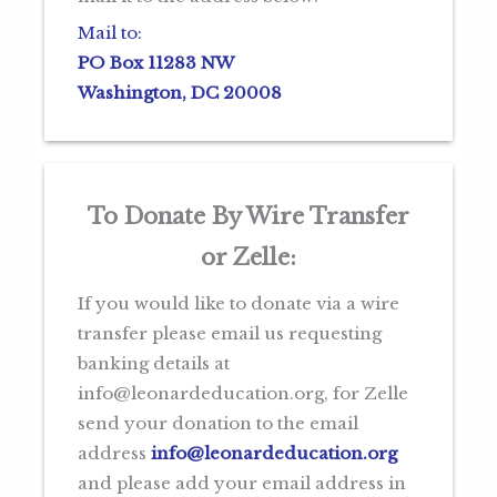
Mail to:
PO Box 11283 NW
Washington, DC 20008
To Donate By Wire Transfer
or Zelle
:
If you would like to donate via a wire
transfer please email us requesting
banking details at
info@leonardeducation.org, for Zelle
send your donation to the email
address
info@leonardeducation.org
and please add your email address in