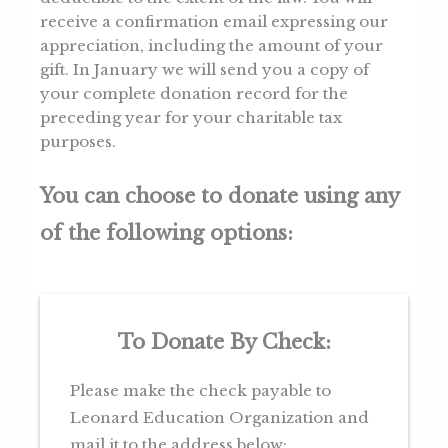
receive a confirmation email expressing our
appreciation, including the amount of your
gift. In January we will send you a copy of
your complete donation record for the
preceding year for your charitable tax
purposes.
You can choose to donate using any
of the following options:
To Donate By Check:
Please make the check payable to
Leonard Education Organization and
mail it to the address below: