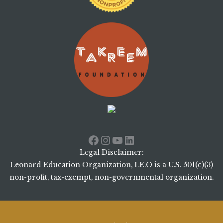
Facebook
Instagram
YouTube
LinkedIn
Legal Disclaimer:
Leonard Education Organization, LE.O is a U.S. 501(c)(3)
non-profit, tax-exempt, non-governmental organization.