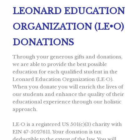
LEONARD EDUCATION
ORGANIZATION (LE•O)
DONATIONS
Through your generous gifts and donations,
we are able to provide the best possible
education for each qualified student in the
Leonard Education Organization (LE·O).
When you donate you will enrich the lives of
our students and enhance the quality of their
educational experience through our holistic
approach.
LE·O is a registered US 501(c)(3) charity with
EIN 47-5027611. Your donation is tax
deductible to the extent of the law. You will