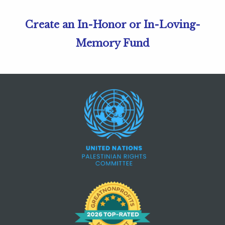
Create an In-Honor or In-Loving-
Memory Fund