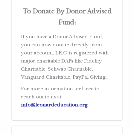
To Donate By Donor Advised
Fund:
If you have a Donor Advised Fund,
you can now donate directly from
your account, LE.O is registered with
major charitable DAFs like Fidelity
Charitable, Schwab Charitable,
Vanguard Charitable, PayPal Giving…
For more information feel free to
reach out to us at:
info@leonardeducation.org