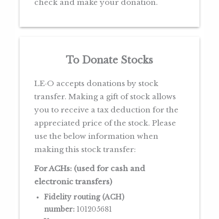
check and make your donation.
To Donate Stocks
LE·O accepts donations by stock
transfer. Making a gift of stock allows
you to receive a tax deduction for the
appreciated price of the stock. Please
use the below information when
making this stock transfer:
For ACHs: (used for cash and
electronic transfers)
Fidelity routing (ACH)
number:
101205681