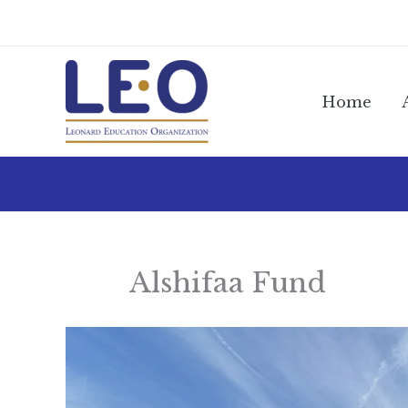
Skip
to
content
Home
Alshifaa Fund