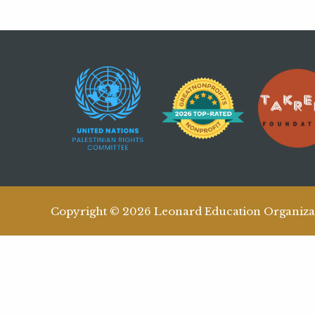
Copyright © 2026 Leonard Education Organiza