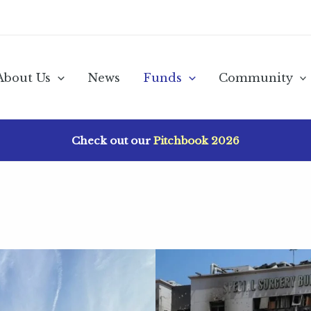
About Us
News
Funds
Community
Check out our
Pitchbook 2026