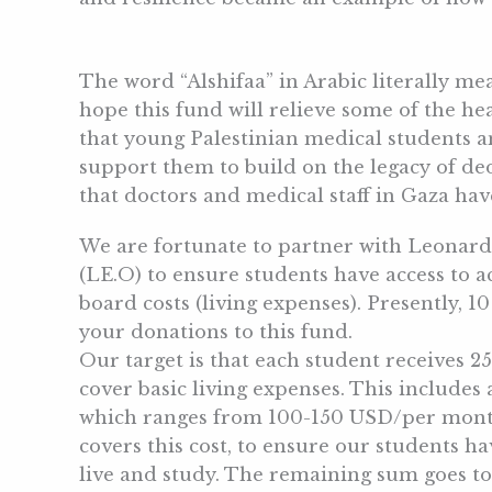
The word “Alshifaa” in Arabic literally me
hope this fund will relieve some of the he
that young Palestinian medical students 
support them to build on the legacy of de
that doctors and medical staff in Gaza ha
We are fortunate to partner with Leonar
(LE.O) to ensure students have access to
board costs (living expenses). Presently, 1
your donations to this fund.
Our target is that each student receives 
cover basic living expenses. This include
which ranges from 100-150 USD/per month.
covers this cost, to ensure our students h
live and study. The remaining sum goes to