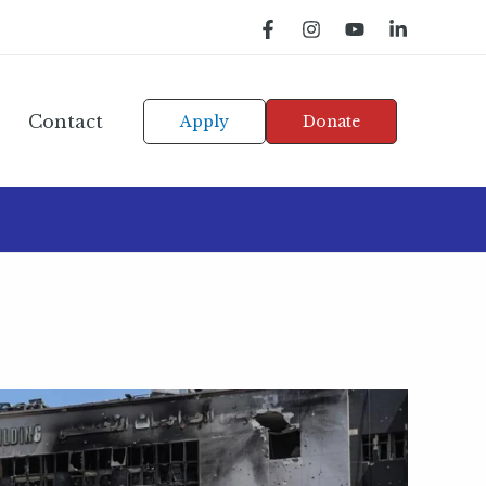
Contact
Apply
Donate