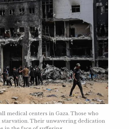
 all medical centers in Gaza. Those who
d starvation. Their unwavering dedication
in the face of suffering.