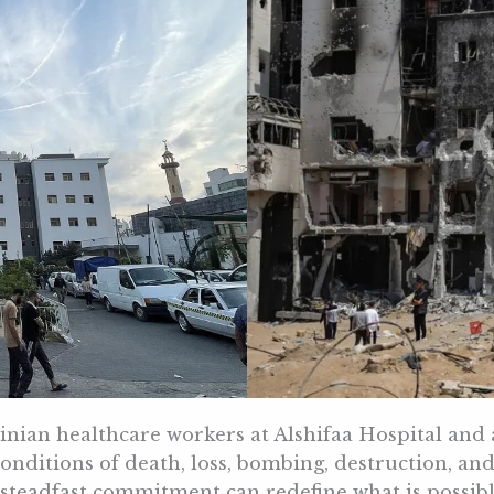
tinian healthcare workers at Alshifaa Hospital and
onditions of death, loss, bombing, destruction, an
teadfast commitment can redefine what is possible 