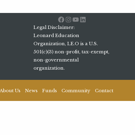
Facebook
Instagram
YouTube
LinkedIn
Legal Disclaimer:
Leonard Education
Organization, LE.O is a U.S.
501(c)(3) non-profit, tax-exempt,
non-governmental
organization.
About Us
News
Funds
Community
Contact