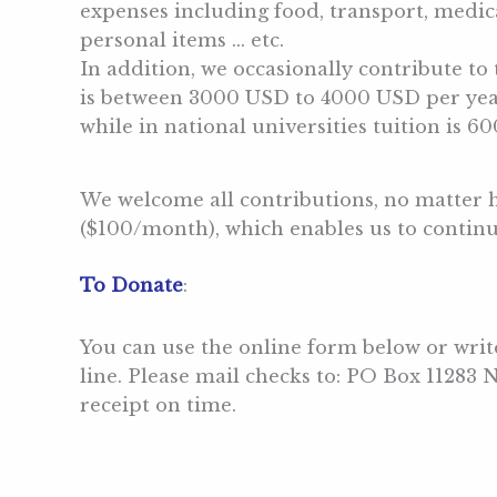
expenses including food, transport, medica
personal items … etc.
In addition, we occasionally contribute to 
is between 3000 USD to 4000 USD per year 
while in national universities tuition is 6
We welcome all contributions, no matter 
($100/month), which enables us to continu
To Donate
:
You can use the online form below or wri
line. Please mail checks to: PO Box 11283
receipt on time.