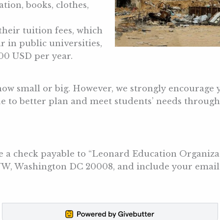
tion, books, clothes,
their tuition fees, which
in public universities,
000 USD per year.
how small or big. However, we strongly encourage 
e to better plan and meet students’ needs througho
te a check payable to “Leonard Education Organiza
 NW, Washington DC 20008, and include your email 