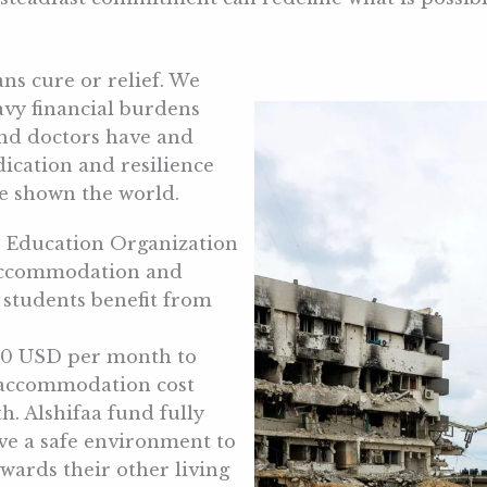
ans cure or relief. We
avy financial burdens
and doctors have and
dication and resilience
ve shown the world.
d Education Organization
 accommodation and
0 students benefit from
250 USD per month to
s accommodation cost
 Alshifaa fund fully
ave a safe environment to
wards their other living