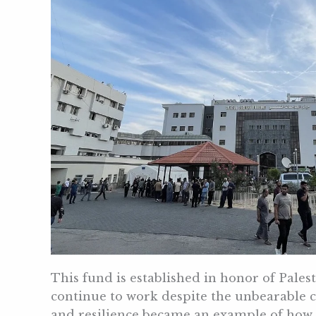
This fund is established in honor of Pales
continue to work despite the unbearable c
and resilience became an example of how s