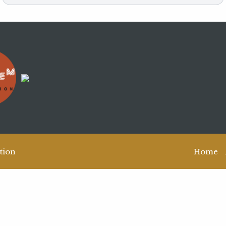
tion
Home