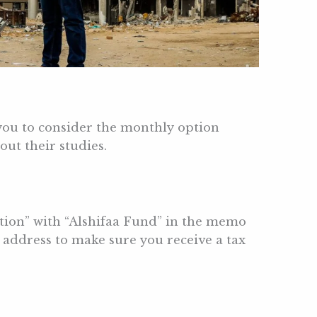
you to consider the monthly option
ut their studies.
tion” with “Alshifaa Fund” in the memo
address to make sure you receive a tax