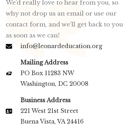
We’d really love to hear from you, so
why not drop us an email or use our
contact form, and we’ll get back to you
as soon as we can!
info@leonardeducation.org
Mailing Address
PO Box 11283 NW
Washington, DC 20008
Business Address
221 West 21st Street
Buena Vista, VA 24416