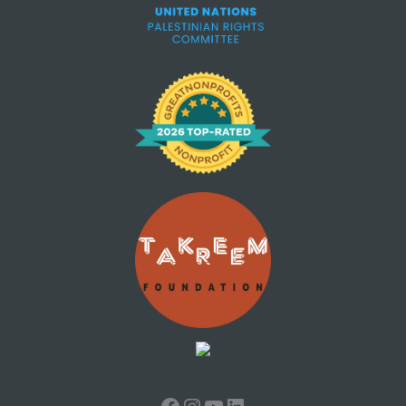
Facebook
Instagram
YouTube
LinkedIn