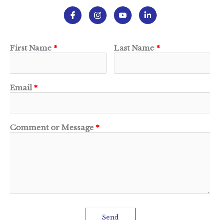
First Name
Last Name
Email
Comment or Message
Send