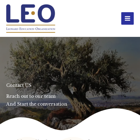
Skip
to
content
Contact US
Reach out to our team
And Start the conversation