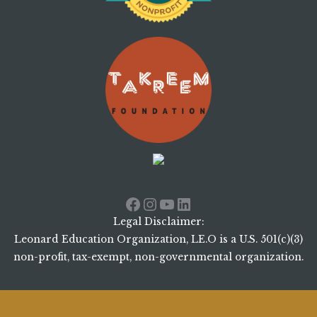
Facebook
Instagram
YouTube
LinkedIn
Legal Disclaimer:
Leonard Education Organization, LE.O is a U.S. 501(c)(3)
non-profit, tax-exempt, non-governmental organization.