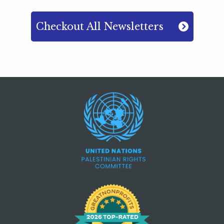
Checkout All Newsletters