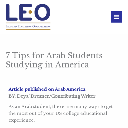
Skip
to
content
7 Tips for Arab Students
Studying in America
Article published on Arab America
BY: Deya’ Dresner/Contributing Writer
As an Arab student, there are many ways to get
the most out of your US college educational
experience.