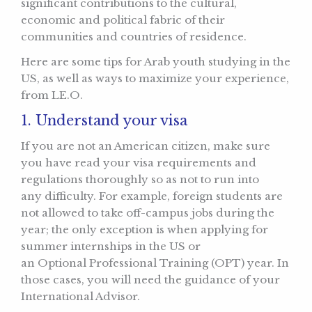
significant contributions to the cultural,
economic and political fabric of their
communities and countries of residence.
Here are some tips for Arab youth studying in the
US, as well as ways to maximize your experience,
from LE.O.
1. Understand your visa
If you are not an American citizen, make sure
you have read your visa requirements and
regulations thoroughly so as not to run into
any difficulty. For example, foreign students are
not allowed to take off-campus jobs during the
year; the only exception is when applying for
summer internships in the US or
an Optional Professional Training (OPT) year. In
those cases, you will need the guidance of your
International Advisor.