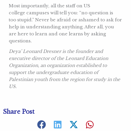
Most importantly, all the staff on US
college campuses will tell you: “no question is
too stupid.” Never be afraid or ashamed to ask for
help in understanding anything. After all, you
are here to learn and one learns by asking
questions.
Deya’ Leonard Dresner is the founder and
executive director of the Leonard Education
Organization, an organization established to
support the undergraduate education of
Palestinian youth from the region for study in the
US.
Share Post