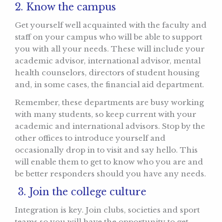
2. Know the campus
Get yourself well acquainted with the faculty and
staff on your campus who will be able to support
you with all your needs. These will include your
academic advisor, international advisor, mental
health counselors, directors of student housing
and, in some cases, the financial aid department.
Remember, these departments are busy working
with many students, so keep current with your
academic and international advisors. Stop by the
other offices to introduce yourself and
occasionally drop in to visit and say hello. This
will enable them to get to know who you are and
be better responders should you have any needs.
3. Join the college culture
Integration is key. Join clubs, societies and sport
teams so you will have the opportunity to get