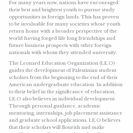
For many years now, nations have encouraged
their best and brightest youth to pursue study
opportunities in foreign lands. This has proven
to be invaluable for many societies whose youth
return home with a broader perspective of the
world having forged life long friendships and
future business prospects with other foreign
nationals with whom they attended university.
The Leonard Education Organization (LE.O)
guides the development of Palestinian student
scholars from the beginning to the end of their
American undergraduate education. In addition
to their belief in the significance of education,
LE.O also believes in individual development.
Through personal guidance, academic
mentoring, internships, job placement assistance
and graduate school applications, LE.O believes
that their scholars will flourish and make