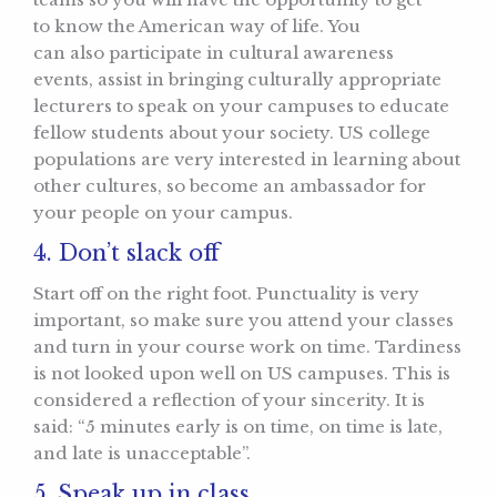
to know the American way of life. You
can also participate in cultural awareness
events, assist in bringing culturally appropriate
lecturers to speak on your campuses to educate
fellow students about your society. US college
populations are very interested in learning about
other cultures, so become an ambassador for
your people on your campus.
4. Don’t slack off
Start off on the right foot. Punctuality is very
important, so make sure you attend your classes
and turn in your course work on time. Tardiness
is not looked upon well on US campuses. This is
considered a reflection of your sincerity. It is
said: “5 minutes early is on time, on time is late,
and late is unacceptable”.
5. Speak up in class