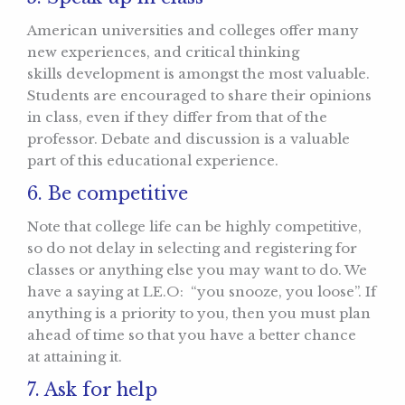
American universities and colleges offer many
new experiences, and critical thinking
skills development is amongst the most valuable.
Students are encouraged to share their opinions
in class, even if they differ from that of the
professor. Debate and discussion is a valuable
part of this educational experience.
6. Be competitive
Note that college life can be highly competitive,
so do not delay in selecting and registering for
classes or anything else you may want to do. We
have a saying at LE.O: “you snooze, you loose”. If
anything is a priority to you, then you must plan
ahead of time so that you have a better chance
at attaining it.
7. Ask for help