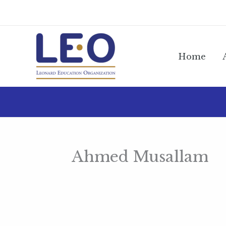
Skip
to
content
Home
Ahmed Musallam