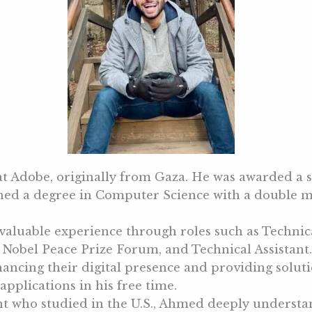
 at Adobe, originally from Gaza. He was awarded a
arned a degree in Computer Science with a doubl
valuable experience through roles such as Technica
obel Peace Prize Forum, and Technical Assistant. 
ncing their digital presence and providing solutio
pplications in his free time.
ent who studied in the U.S., Ahmed deeply underst