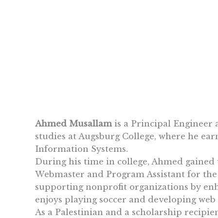
Ahmed Musallam
is a Principal Engineer
studies at Augsburg College, where he e
Information Systems.
During his time in college, Ahmed gained 
Webmaster and Program Assistant for the N
supporting nonprofit organizations by enha
enjoys playing soccer and developing web a
As a Palestinian and a scholarship recipi