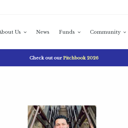
About Us
News
Funds
Community
Check out our
Pitchbook 2026