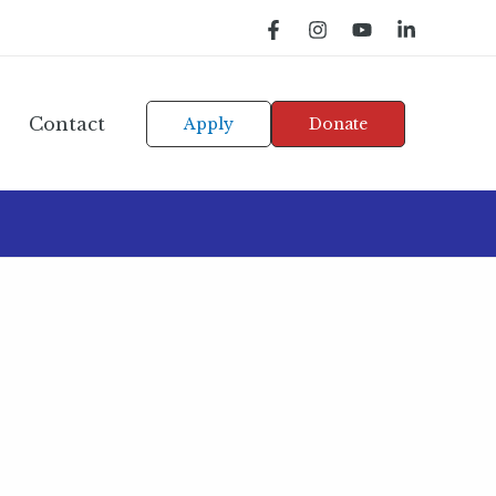
Contact
Apply
Donate