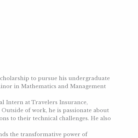
 scholarship to pursue his undergraduate
e minor in Mathematics and Management
l Intern at Travelers Insurance,
Outside of work, he is passionate about
ns to their technical challenges. He also
ands the transformative power of