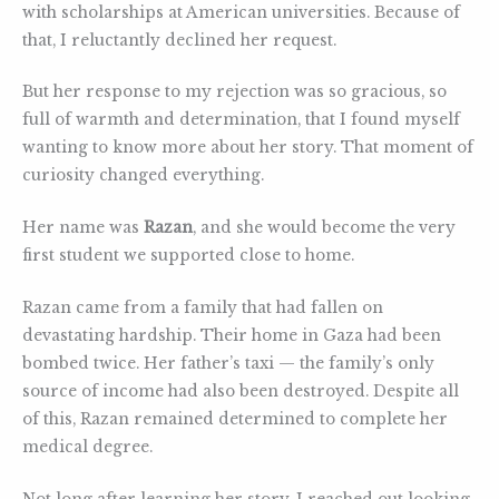
with scholarships at American universities. Because of
that, I reluctantly declined her request.
But her response to my rejection was so gracious, so
full of warmth and determination, that I found myself
wanting to know more about her story. That moment of
curiosity changed everything.
Her name was
Razan
, and she would become the very
first student we supported close to home.
Razan came from a family that had fallen on
devastating hardship. Their home in Gaza had been
bombed twice. Her father’s taxi — the family’s only
source of income had also been destroyed. Despite all
of this, Razan remained determined to complete her
medical degree.