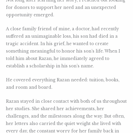
Not long after learning her story, I reached out looking
for donors to support her need and an unexpected
opportunity emerged.
A close family friend of mine, a doctor, had recently
suffered an unimaginable loss, his son had died in a
tragic accident. In his grief, he wanted to create
something meaningful to honor his son’s life. When I
told him about Razan, he immediately agreed to
establish a scholarship in his son’s name.
He covered everything Razan needed: tuition, books,
and room and board.
Razan stayed in close contact with both of us throughout
her studies. She shared her achievements, her
challenges, and the milestones along the way. But often,
her letters also carried the quiet weight she lived with
every day, the constant worry for her family back in