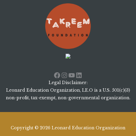
Facebook
Instagram
YouTube
LinkedIn
Legal Disclaimer:
Leonard Education Organization, LE.O is a U.S. 501(c)(3)
non-profit, tax-exempt, non-governmental organization.
Copyright © 2026 Leonard Education Organization