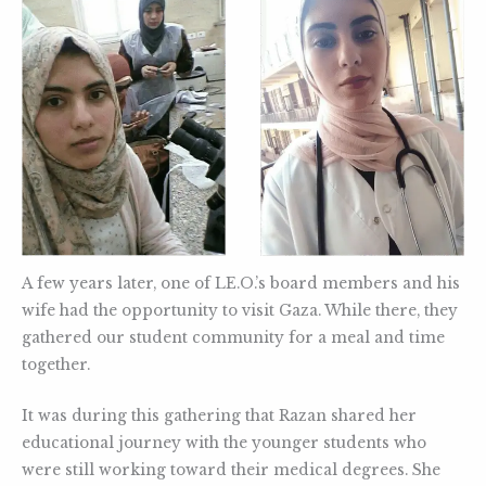
A few years later, one of LE.O.’s board members and his
wife had the opportunity to visit Gaza. While there, they
gathered our student community for a meal and time
together.
It was during this gathering that Razan shared her
educational journey with the younger students who
were still working toward their medical degrees. She