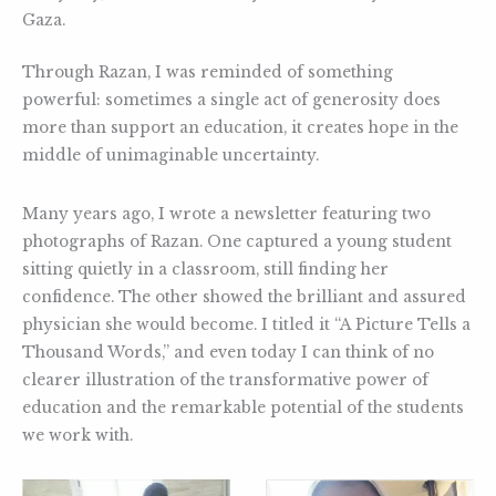
Gaza.
Through Razan, I was reminded of something
powerful: sometimes a single act of generosity does
more than support an education, it creates hope in the
middle of unimaginable uncertainty.
Many years ago, I wrote a newsletter featuring two
photographs of Razan. One captured a young student
sitting quietly in a classroom, still finding her
confidence. The other showed the brilliant and assured
physician she would become. I titled it “A Picture Tells a
Thousand Words,” and even today I can think of no
clearer illustration of the transformative power of
education and the remarkable potential of the students
we work with.