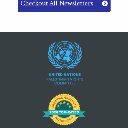
Checkout All Newsletters