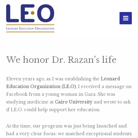
Skip
to
content
We honor Dr. Razan’s life
Eleven years ago, as I was establishing the
Leonard
Education Organization (LE.O)
, I received a message on
Facebook from a young woman in Gaza. She was
studying medicine at
Cairo University
and wrote to ask
if LE.O. could help support her education.
At the time, our program was just being launched and
had a very clear focus: we matched exceptional students