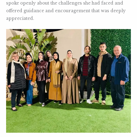
spoke openly about the challenges she had faced and
offered guidance and encouragement that was deeply
appreciated.