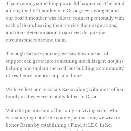
That evening, something powerful happened. The bond
among the LE.O. students in Gaza grew stronger, and
our board member was able to connect personally with
each of them, hearing their stories, their aspirations,
and their determination to succeed despite the
circumstances around them.
Through Razan’s journey, we saw how one act of
support can grow into something much larger: not just
helping one student succeed, but building a community
of resilience, mentorship, and hope.
We have lost our precious Razan along with most of her
family as they were brutally killed in Gaza.
With the permission of her only surviving sister who
was studying out of the country at the time, we wish to
honor Razan by establishing a Fund at LE.O in her