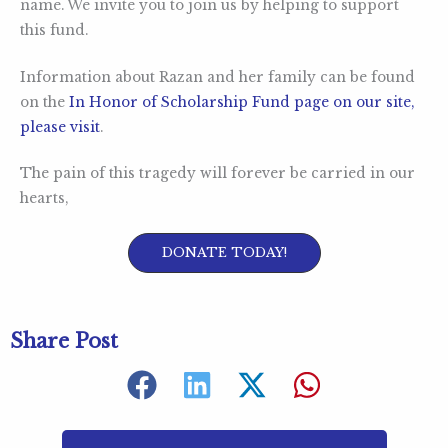
name. We invite you to join us by helping to support
this fund.
Information about Razan and her family can be found
on the
In Honor of Scholarship Fund page on our site,
please visit
.
The pain of this tragedy will forever be carried in our
hearts,
DONATE TODAY!
Share Post