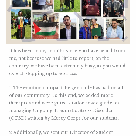
It has been many months since you have heard from
me, not because we had little to report, on the
contrary, we have been extremely busy, as you would
expect, stepping up to address:
1. The emotional impact the genocide has had on all
of our community. To this end, we added more
therapists and were gifted a tailor-made guide on
managing Ongoing Traumatic Stress Disorder
(OTSD) written by Mercy Corps for our students.
2. Additionally, we sent our Director of Student