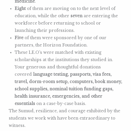
medicine
.
Eight
of them are moving on to the next level of
education, while the other
seven
are entering the
workforce before returning to school or
launching their professions.
Five
of them were sponsored by one of our
partners, the Horizon Foundation.
These LE.O’s were matched with existing
scholarships at the institutions they studied in.
Your generous and thoughtful donations
covered
language testing, passports, visa fees,
travel, dorm-room setup, computers, book money,
school supplies, nominal tuition funding gaps,
health insurance, emergencies, and other
essentials
on a case-by-case basis.
The Sumud, resilience, and courage exhibited by the
students we work with have been extraordinary to
witness.