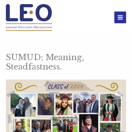
Skip
to
content
SUMUD; Meaning,
Steadfastness.