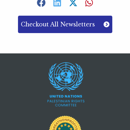
Checkout All Newsletters