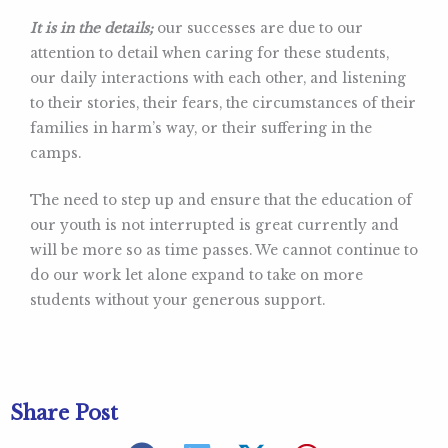
It is in the details;
our successes are due to our
attention to detail when caring for these students,
our daily interactions with each other, and listening
to their stories, their fears, the circumstances of their
families in harm’s way, or their suffering in the
camps.
The need to step up and ensure that the education of
our youth is not interrupted is great currently and
will be more so as time passes. We cannot continue to
do our work let alone expand to take on more
students without your generous support.
Share Post