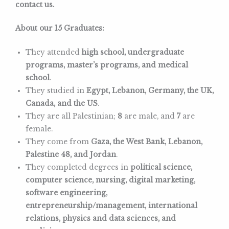
contact us.
About our 15 Graduates:
They attended
high school, undergraduate
programs, master’s programs, and medical
school
.
They studied in
Egypt, Lebanon, Germany, the UK,
Canada, and the US
.
They are all Palestinian;
8
are male, and
7
are
female.
They come from
Gaza, the West Bank, Lebanon,
Palestine 48, and Jordan
.
They completed degrees in
political science,
computer science, nursing, digital marketing,
software engineering,
entrepreneurship/management, international
relations, physics and data sciences, and