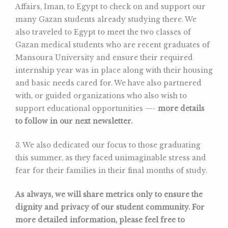
Affairs, Iman, to Egypt to check on and support our
many Gazan students already studying there. We
also traveled to Egypt to meet the two classes of
Gazan medical students who are recent graduates of
Mansoura University and ensure their required
internship year was in place along with their housing
and basic needs cared for. We have also partnered
with, or guided organizations who also wish to
support educational opportunities —-
more details
to follow in our next newsletter.
3. We also dedicated our focus to those graduating
this summer, as they faced unimaginable stress and
fear for their families in their final months of study.
As always, we will share metrics only to ensure the
dignity and privacy of our student community. For
more detailed information, please feel free to