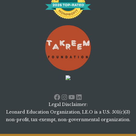
Facebook
Instagram
YouTube
LinkedIn
Legal Disclaimer:
Leonard Education Organization, LE.O is a U.S. 501(c)(3)
non-profit, tax-exempt, non-governmental organization.