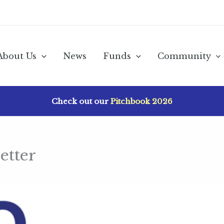
About Us
News
Funds
Community
Check out our
Pitchbook 2026
etter