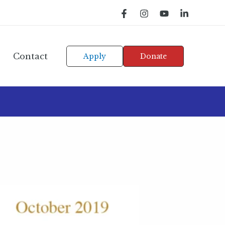
Contact
Apply
Donate