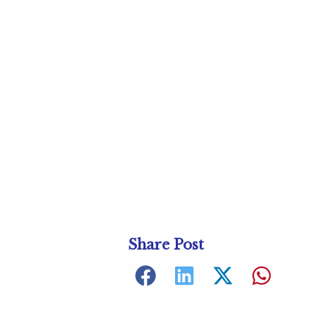
Share Post