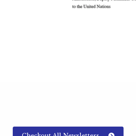
Checkout All Newsletters