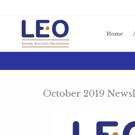
Skip
to
content
Home
October 2019 Newsl