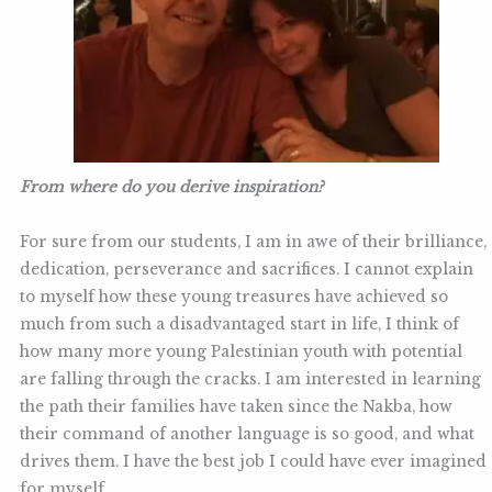
From where do you derive inspiration?
For sure from our students, I am in awe of their brilliance,
dedication, perseverance and sacrifices. I cannot explain
to myself how these young treasures have achieved so
much from such a disadvantaged start in life, I think of
how many more young Palestinian youth with potential
are falling through the cracks. I am interested in learning
the path their families have taken since the Nakba, how
their command of another language is so good, and what
drives them. I have the best job I could have ever imagined
for myself.