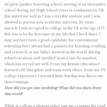
all-girls Quaker boarding school, moving to an alternative
school during my High School years in southwestern, UK,
this suited me well as I was a terrible student, and I was
allowed to pursue non-academic interests. By some
miracle I was accepted to college in the US at the age of 17,
this was to be the first time in my life that I lived there. I
may not have been a good candidate for conventional
schooling but I always had a passion for learning, reading
and research, as my father showed us the world during
school vacations and instilled in us a can-do mindset,
which has served me well. From my British education I
learned self-discipline and team work ethics, from my US
college experience I learned little, but that was due to my
shortcomings.
How did you get into modeling? What did you learn from
that world?
While at college a photographer saw me crossing the road