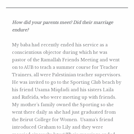
How did your parents meet? Did their marriage
endure?
My baba had recently ended his service as a
conscientious objector during which he was
pastor of the Ramallah Friends Meeting and went
on to AUB to teach a summer course for Teacher
Trainers, all were Palestinian teacher supervisors.
He was invited to go to the Sporting Club beach by
his friend Usama Miqdadi and his sisters Laila
and Rufeida, who were meeting up with friends.
My mother’s family owned the Sporting so she
went there daily as she had just graduated from
the Beirut College for Women. Usama’s friend
introduced Graham to Lily and they were