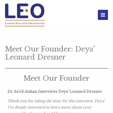
Skip
to
content
Meet Our Founder: Deya’
Leonard Dresner
Meet Our Founder
Dr. Sa’ed Atshan Interviews Deya’ Leonard Dresner
Thank you for taking the time for this interview, Deya’.
I’m deeply interested to learn more about your