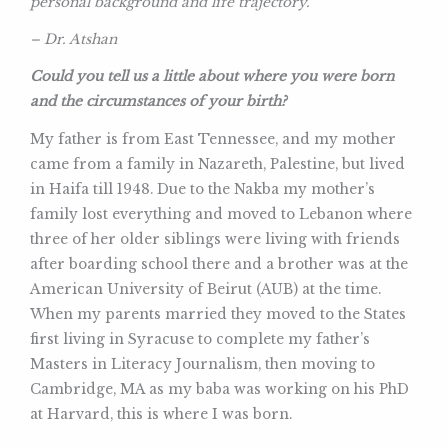
personal background and life trajectory.
– Dr. Atshan
Could you tell us a little about where you were born
and the circumstances of your birth?
My father is from East Tennessee, and my mother
came from a family in Nazareth, Palestine, but lived
in Haifa till 1948. Due to the Nakba my mother’s
family lost everything and moved to Lebanon where
three of her older siblings were living with friends
after boarding school there and a brother was at the
American University of Beirut (AUB) at the time.
When my parents married they moved to the States
first living in Syracuse to complete my father’s
Masters in Literacy Journalism, then moving to
Cambridge, MA as my baba was working on his PhD
at Harvard, this is where I was born.