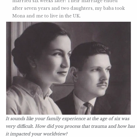
married six weeks later! Their marriage ended
after seven years and two daughters, my baba took
Mona and me to live in the UK.
It sounds like your family experience at the age of six was
very difficult. How did you process that trauma and how has
it impacted your worldview?