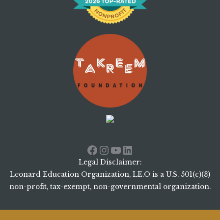
Facebook
Instagram
YouTube
LinkedIn
Legal Disclaimer:
Leonard Education Organization, LE.O is a U.S. 501(c)(3)
non-profit, tax-exempt, non-governmental organization.