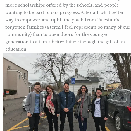
more scholarships offered by the schools, and people
wanting to be part of our progress. After all, what better
way to empower and uplift the youth from Palestine’s
forgotten families (a term I feel represents so many of our
community) than to open doors for the younger
generation to attain a better future through the gift of an
education.