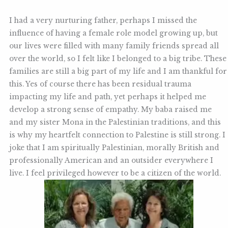
I had a very nurturing father, perhaps I missed the
influence of having a female role model growing up, but
our lives were filled with many family friends spread all
over the world, so I felt like I belonged to a big tribe. These
families are still a big part of my life and I am thankful for
this. Yes of course there has been residual trauma
impacting my life and path, yet perhaps it helped me
develop a strong sense of empathy. My baba raised me
and my sister Mona in the Palestinian traditions, and this
is why my heartfelt connection to Palestine is still strong. I
joke that I am spiritually Palestinian, morally British and
professionally American and an outsider everywhere I
live. I feel privileged however to be a citizen of the world.