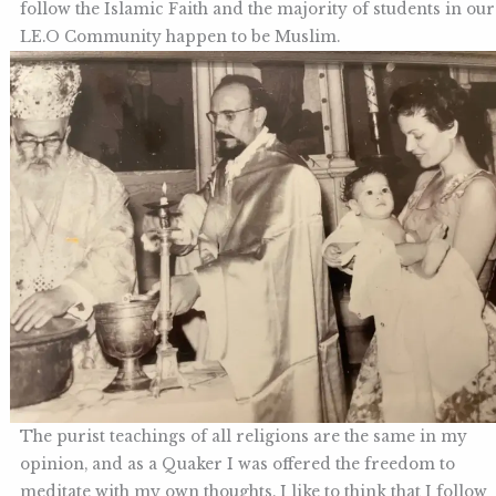
follow the Islamic Faith and the majority of students in our
LE.O Community happen to be Muslim.
The purist teachings of all religions are the same in my
opinion, and as a Quaker I was offered the freedom to
meditate with my own thoughts. I like to think that I follow