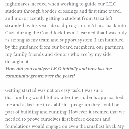
nightmares, needed when working to guide our LE.O
students through border crossings and first time travel,
and more recently getting a student from Gaza left
stranded by his year abroad program in Africa, back into
Gaza during the Covid lockdown. I learned that I was only
as strong as my team and support system. I am humbled
by the guidance from our board members, our partners,
my family friends and donors who are by my side
throughout.
How did you catalyze LE.O initially and how has the
community grown over the years?
Getting started was not an easy task, I was sure
that funding would follow after the students approached
me and asked me to establish a program they could be a
part of building and running. However it seemed that we
needed to prove ourselves first before donors and
foundations would engage on even the smallest level. My