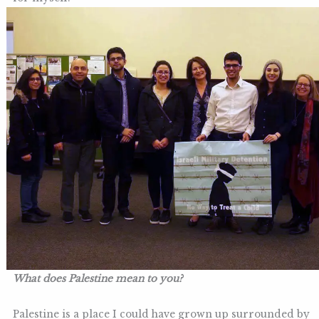
What does Palestine mean to you?
Palestine is a place I could have grown up surrounded by