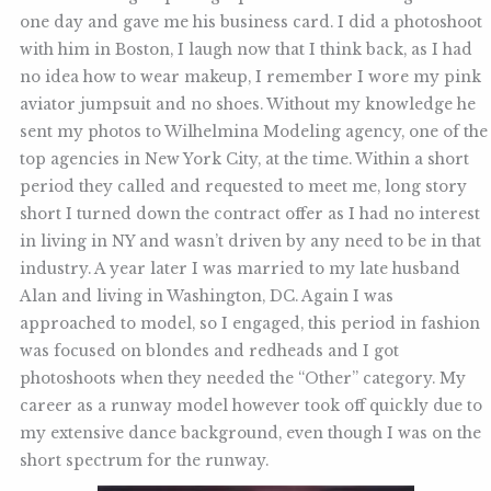
one day and gave me his business card. I did a photoshoot
with him in Boston, I laugh now that I think back, as I had
no idea how to wear makeup, I remember I wore my pink
aviator jumpsuit and no shoes. Without my knowledge he
sent my photos to Wilhelmina Modeling agency, one of the
top agencies in New York City, at the time. Within a short
period they called and requested to meet me, long story
short I turned down the contract offer as I had no interest
in living in NY and wasn’t driven by any need to be in that
industry. A year later I was married to my late husband
Alan and living in Washington, DC. Again I was
approached to model, so I engaged, this period in fashion
was focused on blondes and redheads and I got
photoshoots when they needed the “Other” category. My
career as a runway model however took off quickly due to
my extensive dance background, even though I was on the
short spectrum for the runway.