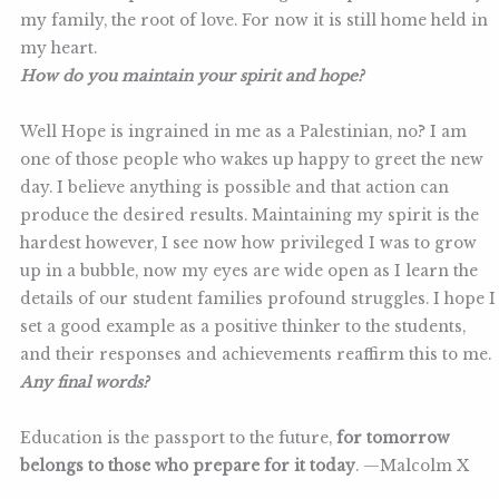
my family, the root of love. For now it is still home held in
my heart.
How do you maintain your spirit and hope?
Well Hope is ingrained in me as a Palestinian, no? I am
one of those people who wakes up happy to greet the new
day. I believe anything is possible and that action can
produce the desired results. Maintaining my spirit is the
hardest however, I see now how privileged I was to grow
up in a bubble, now my eyes are wide open as I learn the
details of our student families profound struggles. I hope I
set a good example as a positive thinker to the students,
and their responses and achievements reaffirm this to me.
Any final words?
Education is the passport to the future,
for tomorrow
belongs to those who prepare for it today
. —Malcolm X