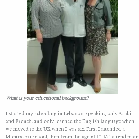
What is your educational background?
I started my schooling in Lebanon, speaking only Arabic
and French, and only learned the English language when
we moved to the UK when I was six. First I attended a
Montessori school, then from the age of 10-15 I attended an