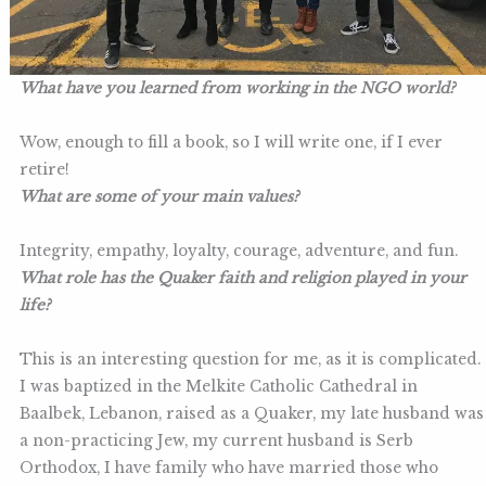
What have you learned from working in the NGO world
?
Wow, enough to fill a book, so I will write one, if I ever
retire!
What are some of your main values?
Integrity, empathy, loyalty, courage, adventure, and fun.
What role has the Quaker faith and religion played in your
life?
This is an interesting question for me, as it is complicated.
I was baptized in the Melkite Catholic Cathedral in
Baalbek, Lebanon, raised as a Quaker, my late husband was
a non-practicing Jew, my current husband is Serb
Orthodox, I have family who have married those who