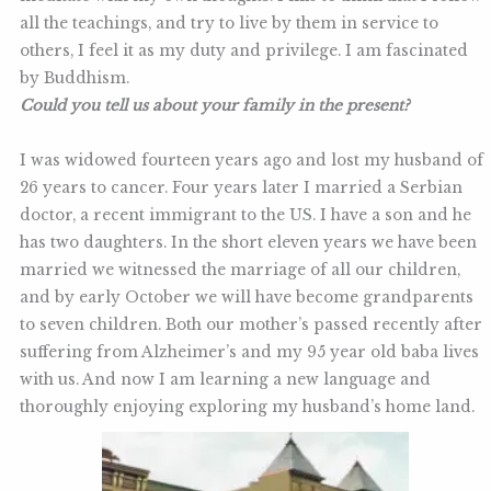
all the teachings, and try to live by them in service to
others, I feel it as my duty and privilege. I am fascinated
by Buddhism.
Could you tell us about your family in the present?
I was widowed fourteen years ago and lost my husband of
26 years to cancer. Four years later I married a Serbian
doctor, a recent immigrant to the US. I have a son and he
has two daughters. In the short eleven years we have been
married we witnessed the marriage of all our children,
and by early October we will have become grandparents
to seven children. Both our mother’s passed recently after
suffering from Alzheimer’s and my 95 year old baba lives
with us. And now I am learning a new language and
thoroughly enjoying exploring my husband’s home land.