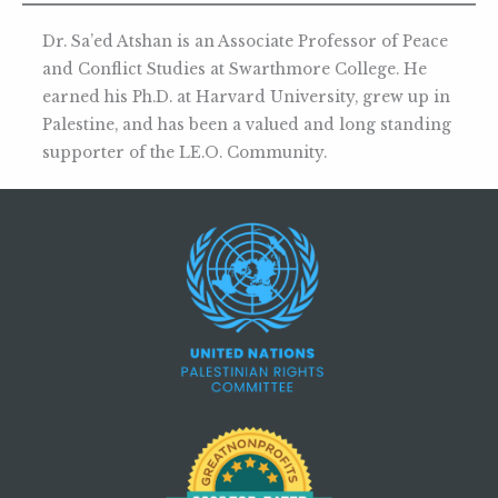
Dr. Sa’ed Atshan is an Associate Professor of Peace
and Conflict Studies at Swarthmore College. He
earned his Ph.D. at Harvard University, grew up in
Palestine, and has been a valued and long standing
supporter of the LE.O. Community.