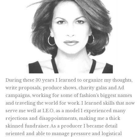
During these 30 years I learned to organize my thoughts,
write proposals, produce shows, charity galas and Ad
campaigns, working for some of fashion’s biggest names
and traveling the world for work. I learned skills that now
serve me well at LE.O, as a model I experienced many
rejections and disappointments, making me a thick
skinned fundraiser. As a producer I became detail
oriented and able to manage pressure and logistical