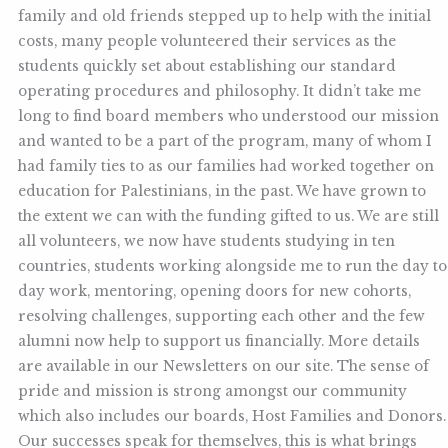
family and old friends stepped up to help with the initial
costs, many people volunteered their services as the
students quickly set about establishing our standard
operating procedures and philosophy. It didn’t take me
long to find board members who understood our mission
and wanted to be a part of the program, many of whom I
had family ties to as our families had worked together on
education for Palestinians, in the past. We have grown to
the extent we can with the funding gifted to us. We are still
all volunteers, we now have students studying in ten
countries, students working alongside me to run the day to
day work, mentoring, opening doors for new cohorts,
resolving challenges, supporting each other and the few
alumni now help to support us financially. More details
are available in our Newsletters on our site. The sense of
pride and mission is strong amongst our community
which also includes our boards, Host Families and Donors.
Our successes speak for themselves, this is what brings