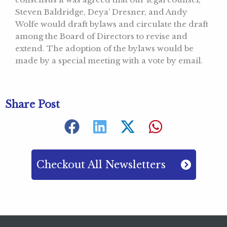
Steven Baldridge, Deya’ Dresner, and Andy
Wolfe would draft bylaws and circulate the draft
among the Board of Directors to revise and
extend. The adoption of the bylaws would be
made by a special meeting with a vote by email.
Share Post
Checkout All Newsletters