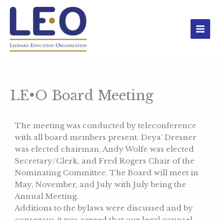
Skip
to
content
LE•O Board Meeting
The meeting was conducted by teleconference
with all board members present. Deya’ Dresner
was elected chairman, Andy Wolfe was elected
Secretary/Clerk, and Fred Rogers Chair of the
Nominating Committee. The Board will meet in
May, November, and July with July being the
Annual Meeting.
Additions to the bylaws were discussed and by
consensus it was agreed that our legal counsel,