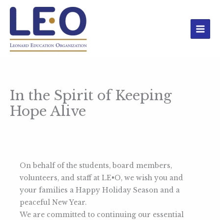
Skip
to
content
In the Spirit of Keeping
Hope Alive
On behalf of the students, board members,
volunteers, and staff at LE•O, we wish you and
your families a Happy Holiday Season and a
peaceful New Year.
We are committed to continuing our essential