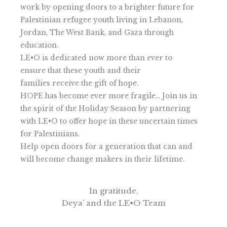
work by opening doors to a brighter future for
Palestinian refugee youth living in Lebanon,
Jordan, The West Bank, and Gaza through
education.
LE•O is dedicated now more than ever to
ensure that these youth and their
families receive the gift of hope.
HOPE has become ever more fragile… Join us in
the spirit of the Holiday Season by partnering
with LE•O to offer hope in these uncertain times
for Palestinians.
Help open doors for a generation that can and
will become change makers in their lifetime.
In gratitude,
Deya’ and the LE•O Team