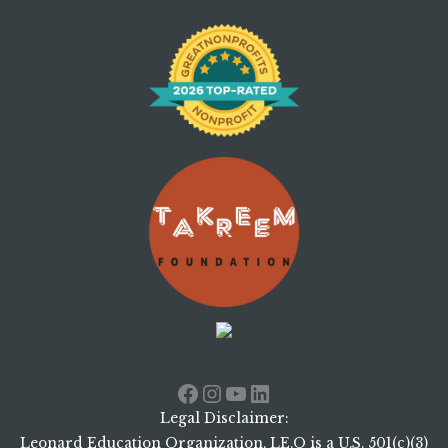
Facebook
Instagram
YouTube
LinkedIn
Legal Disclaimer:
Leonard Education Organization, LE.O is a U.S. 501(c)(3)