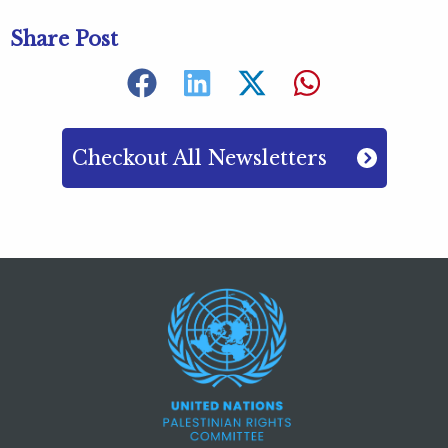
Share Post
Checkout All Newsletters