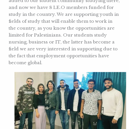
added to our student community studying there,
and now we have 8 LE.O members funded for
study in the country. We are supporting youth in
fields of study that will enable them to work in
the country, as you know the opportunities are
limited for Palestinians. Our students study
nursing, business or IT, the latter has become a
field we are very interested in supporting due to
the fact that employment opportunities have
become global.