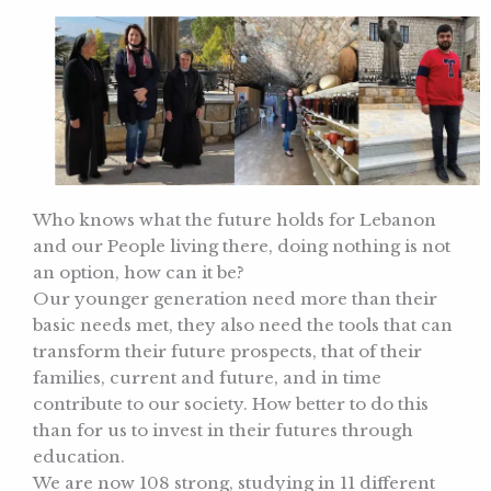
Who knows what the future holds for Lebanon
and our People living there, doing nothing is not
an option, how can it be?
Our younger generation need more than their
basic needs met, they also need the tools that can
transform their future prospects, that of their
families, current and future, and in time
contribute to our society. How better to do this
than for us to invest in their futures through
education.
We are now 108 strong, studying in 11 different