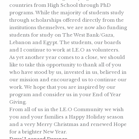
countries from High School through PhD
programs. While the majority of students study
through scholarships offered directly from the
institutions themselves, we are now also funding
students for study on The West Bank/Gaza,
Lebanon and Egypt. The students, our boards
and I continue to work at LE.O as volunteers.
As yet another year comes to a close, we should
like to take this opportunity to thank all of you
who have stood by us, invested in us, believed in
our mission and encouraged us to continue our
work. We hope that you are inspired by our
program and consider us in your End of Year
Giving.
From all of us in the LE.O Community we wish
you and your families a Happy Holiday season
and a very Merry Christmas and renewed Hope
for a brighter New Year.