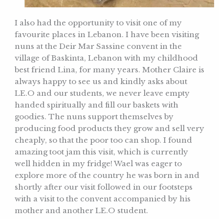
I also had the opportunity to visit one of my
favourite places in Lebanon. I have been visiting
nuns at the Deir Mar Sassine convent in the
village of Baskinta, Lebanon with my childhood
best friend Lina, for many years. Mother Claire is
always happy to see us and kindly asks about
LE.O and our students, we never leave empty
handed spiritually and fill our baskets with
goodies. The nuns support themselves by
producing food products they grow and sell very
cheaply, so that the poor too can shop. I found
amazing toot jam this visit, which is currently
well hidden in my fridge! Wael was eager to
explore more of the country he was born in and
shortly after our visit followed in our footsteps
with a visit to the convent accompanied by his
mother and another LE.O student.