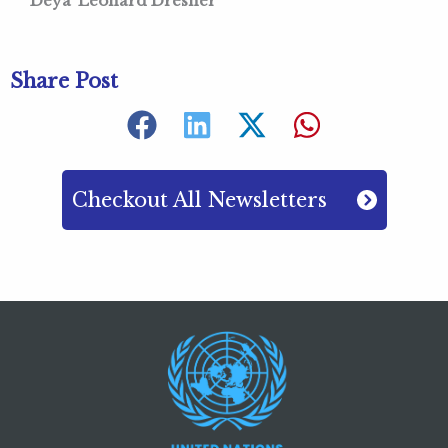
Deya’ Leonard Dresner
Share Post
Checkout All Newsletters