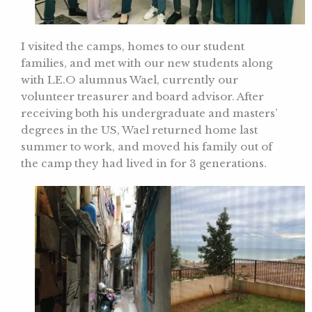
I visited the camps, homes to our student
families, and met with our new students along
with LE.O alumnus Wael, currently our
volunteer treasurer and board advisor. After
receiving both his undergraduate and masters’
degrees in the US, Wael returned home last
summer to work, and moved his family out of
the camp they had lived in for 3 generations.