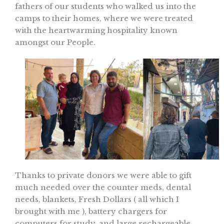
fathers of our students who walked us into the
camps to their homes, where we were treated
with the heartwarming hospitality known
amongst our People.
Thanks to private donors we were able to gift
much needed over the counter meds, dental
needs, blankets, Fresh Dollars ( all which I
brought with me ), battery chargers for
computers for study, and large rechargeable