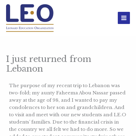
Skip
to
content
I just returned from
Lebanon
The purpose of my recent trip to Lebanon was
two-fold; my aunty Faheema Abou Nassar passed
away at the age of 98, and I wanted to pay my
condolences to her son and grandchildren. And
to visit and meet with our new students and LE.O
students’ families. Due to the financial crisis in
the country we all felt we had to do more. So we