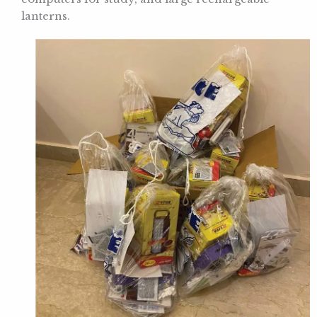
lanterns.