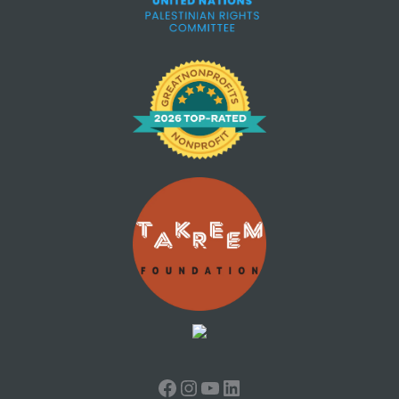
Facebook
Instagram
YouTube
LinkedIn