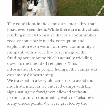
The conditions in the camps are more dire than
I had ever seen them. While there are individuals
sending money to ensure that our communities
receive some basic needs, corruption and
exploitation even within our own community is
rampant, with a very low percentage of the
funding sent to some NGO’s actually trickling
down to the intended recipients. This
information from people living in the camps was
extremely disheartening.
We traveled in a very old car so as to avoid too
much attention as we entered camps with big
signs stating no foreigners allowed without
permits, and surrounded by walls or Lebanese
army check points. We were greeted by the